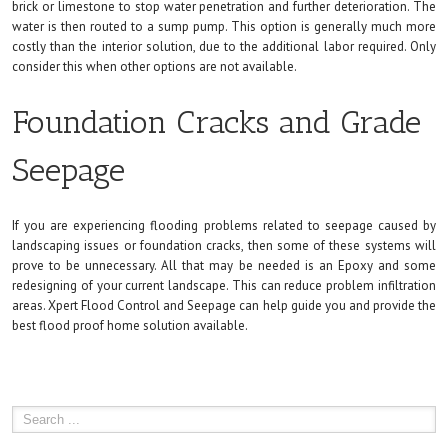
brick or limestone to stop water penetration and further deterioration. The
water is then routed to a sump pump. This option is generally much more
costly than the interior solution, due to the additional labor required. Only
consider this when other options are not available.
Foundation Cracks and Grade
Seepage
If you are experiencing flooding problems related to seepage caused by
landscaping issues or foundation cracks, then some of these systems will
prove to be unnecessary. All that may be needed is an Epoxy and some
redesigning of your current landscape. This can reduce problem infiltration
areas. Xpert Flood Control and Seepage can help guide you and provide the
best flood proof home solution available.