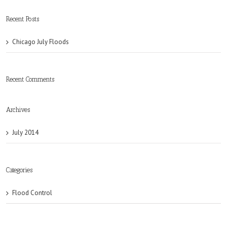
Recent Posts
Chicago July Floods
Recent Comments
Archives
July 2014
Categories
Flood Control