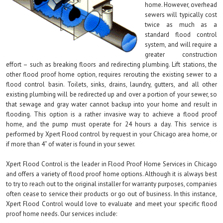
home. However, overhead
sewers will typically cost
twice as much as a
standard flood control
system, and will require a
greater construction
effort – such as breaking floors and redirecting plumbing. Lift stations, the
other flood proof home option, requires rerouting the existing sewer to a
flood control basin. Toilets, sinks, drains, laundry, gutters, and all other
existing plumbing will be redirected up and over a portion of your sewer, so
that sewage and gray water cannot backup into your home and result in
flooding. This option is a rather invasive way to achieve a flood proof
home, and the pump must operate for 24 hours a day. This service is
performed by Xpert Flood control by request in your Chicago area home, or
if more than 4” of water is found in your sewer.
Xpert Flood Control is the leader in Flood Proof Home Services in Chicago
and offers a variety of flood proof home options. Although it is always best
to try to reach out to the original installer for warranty purposes, companies
often cease to service their products or go out of business. In this instance,
Xpert Flood Control would love to evaluate and meet your specific flood
proof home needs. Our services include: