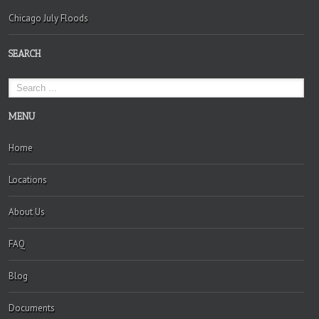
Chicago July Floods
SEARCH
MENU
Home
Locations
About Us
FAQ
Blog
Documents