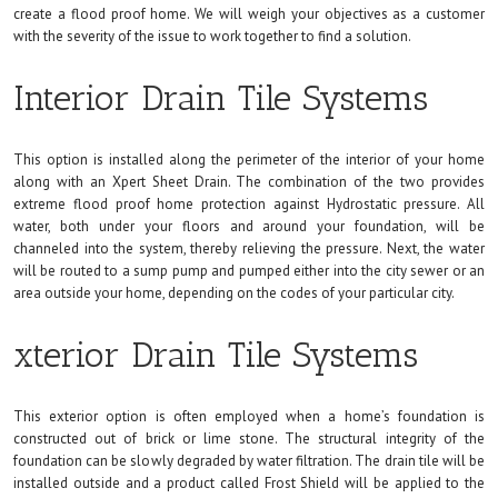
create a flood proof home. We will weigh your objectives as a customer
with the severity of the issue to work together to find a solution.
Interior Drain Tile Systems
This option is installed along the perimeter of the interior of your home
along with an Xpert Sheet Drain. The combination of the two provides
extreme flood proof home protection against Hydrostatic pressure. All
water, both under your floors and around your foundation, will be
channeled into the system, thereby relieving the pressure. Next, the water
will be routed to a sump pump and pumped either into the city sewer or an
area outside your home, depending on the codes of your particular city.
xterior Drain Tile Systems
This exterior option is often employed when a home’s foundation is
constructed out of brick or lime stone. The structural integrity of the
foundation can be slowly degraded by water filtration. The drain tile will be
installed outside and a product called Frost Shield will be applied to the