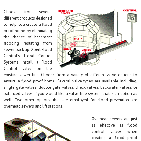
Choose from several
different products designed
to help you create a flood
proof home by eliminating
the chance of basement
flooding resulting from
sewer back up. Xpert Flood
Control’s Flood Control
Systems install a Flood
Control valve on the
existing sewer line. Choose from a variety of different valve options to
ensure a flood proof home. Several valve types are available including,
single gate valves, double gate valves, check valves, backwater valves, or
balanced valves. If you would like a valve-free system, that is an option as
well. Two other options that are employed for flood prevention are
overhead sewers and lift stations.
Overhead sewers are just
as effective as flood
control valves when
creating a flood proof