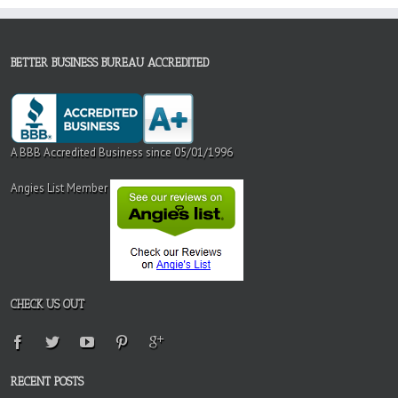
BETTER BUSINESS BUREAU ACCREDITED
A BBB Accredited Business since 05/01/1996
Angies List Member
CHECK US OUT
RECENT POSTS