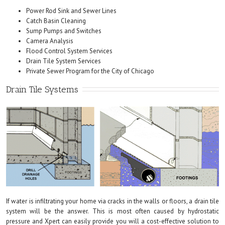
Power Rod Sink and Sewer Lines
Catch Basin Cleaning
Sump Pumps and Switches
Camera Analysis
Flood Control System Services
Drain Tile System Services
Private Sewer Program for the City of Chicago
Drain Tile Systems
If water is infiltrating your home via cracks in the walls or floors, a drain tile
system will be the answer. This is most often caused by hydrostatic
pressure and Xpert can easily provide you will a cost-effective solution to