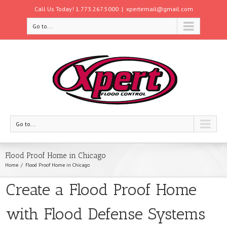
Call Us Today! 1.773.267.5000
|
xpertemail@gmail.com
Go to...
Go to...
Flood Proof Home in Chicago
Home
Flood Proof Home in Chicago
Create a Flood Proof Home
with Flood Defense Systems