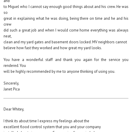
and
to Miguel who I cannot say enough good things about and his crew. He was
so
great in explaining what he was doing, being there on time and he and his
crew
did such a great job and when I would come home everything was always
neat,
clean and my yard gates and basement doors locked. MV neighbors cannot
believe how fast they worked and how great my yard looks.
You have a wonderful staff and thank you again for the service you
rendered. You
will be highly recommended by me to anyone thinking of using you.
Sincerely,
Janet Pica
Dear Whitey,
I think its about time I express my feelings about the
excellent flood control system that you and your company