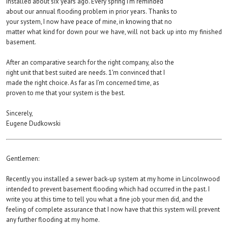
installed about six years ago. Every spring I’m reminded
about our annual flooding problem in prior years. Thanks to
your system, I now have peace of mine, in knowing that no
matter what kind for down pour we have, will not back up into my finished
basement.
After an comparative search for the right company, also the
right unit that best suited are needs. 1′m convinced that I
made the right choice. As far as I’m concerned time, as
proven to me that your system is the best.
Sincerely,
Eugene Dudkowski
Gentlemen:
Recently you installed a sewer back-up system at my home in Lincolnwood
intended to prevent basement flooding which had occurred in the past. I
write you at this time to tell you what a fine job your men did, and the
feeling of complete assurance that I now have that this system will prevent
any further flooding at my home.