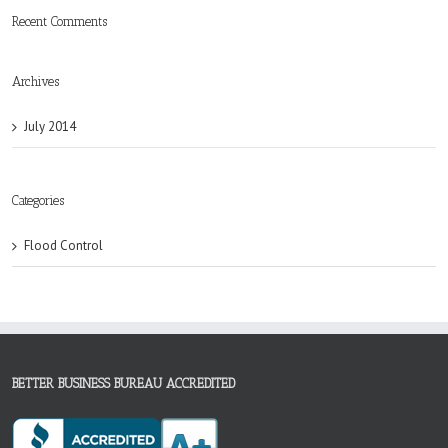
Recent Comments
Archives
July 2014
Categories
Flood Control
BETTER BUSINESS BUREAU ACCREDITED