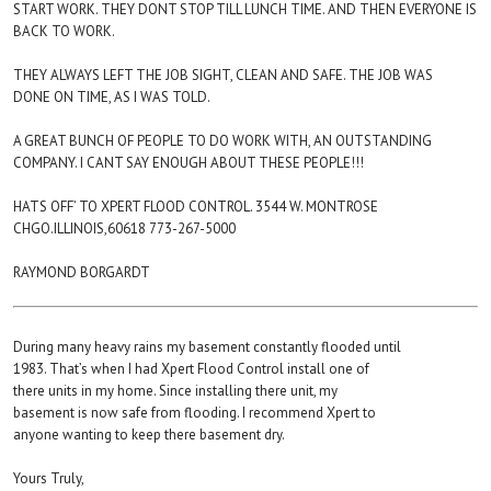
START WORK. THEY DONT STOP TILL LUNCH TIME. AND THEN EVERYONE IS
BACK TO WORK.
THEY ALWAYS LEFT THE JOB SIGHT, CLEAN AND SAFE. THE JOB WAS
DONE ON TIME, AS I WAS TOLD.
A GREAT BUNCH OF PEOPLE TO DO WORK WITH, AN OUTSTANDING
COMPANY. I CANT SAY ENOUGH ABOUT THESE PEOPLE!!!
HATS OFF’ TO XPERT FLOOD CONTROL. 3544 W. MONTROSE
CHGO.ILLINOIS,60618 773-267-5000
RAYMOND BORGARDT
During many heavy rains my basement constantly flooded until
1983. That’s when I had Xpert Flood Control install one of
there units in my home. Since installing there unit, my
basement is now safe from flooding. I recommend Xpert to
anyone wanting to keep there basement dry.
Yours Truly,