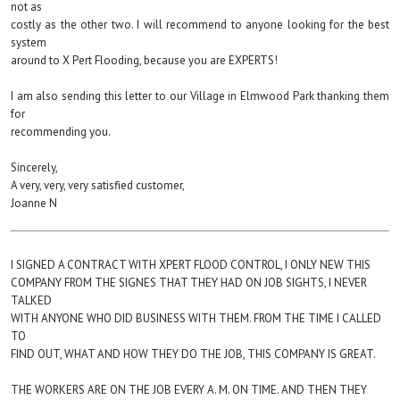
not as
costly as the other two. I will recommend to anyone looking for the best
system
around to X Pert Flooding, because you are EXPERTS!
I am also sending this letter to our Village in Elmwood Park thanking them
for
recommending you.
Sincerely,
A very, very, very satisfied customer,
Joanne N
I SIGNED A CONTRACT WITH XPERT FLOOD CONTROL, I ONLY NEW THIS
COMPANY FROM THE SIGNES THAT THEY HAD ON JOB SIGHTS, I NEVER
TALKED
WITH ANYONE WHO DID BUSINESS WITH THEM. FROM THE TIME I CALLED
TO
FIND OUT, WHAT AND HOW THEY DO THE JOB, THIS COMPANY IS GREAT.
THE WORKERS ARE ON THE JOB EVERY A. M. ON TIME. AND THEN THEY