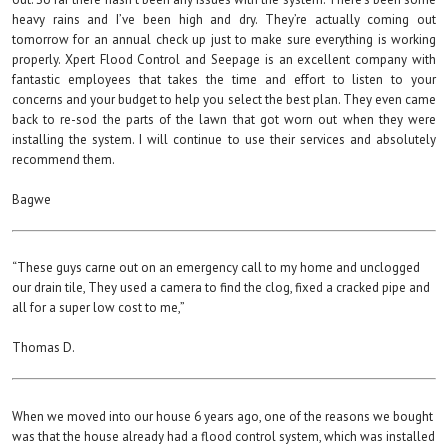
heavy rains and I’ve been high and dry. They’re actually coming out
tomorrow for an annual check up just to make sure everything is working
properly. Xpert Flood Control and Seepage is an excellent company with
fantastic employees that takes the time and effort to listen to your
concerns and your budget to help you select the best plan. They even came
back to re-sod the parts of the lawn that got worn out when they were
installing the system. I will continue to use their services and absolutely
recommend them.
Bagwe
“These guys carne out on an emergency call to my home and unclogged
our drain tile, They used a camera to find the clog, fixed a cracked pipe and
all for a super low cost to me,”
Thomas D.
When we moved into our house 6 years ago, one of the reasons we bought
was that the house already had a flood control system, which was installed