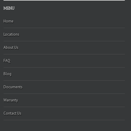
MENU
Home
Locations
About Us
FAQ
Blog
Documents
Warranty
Contact Us