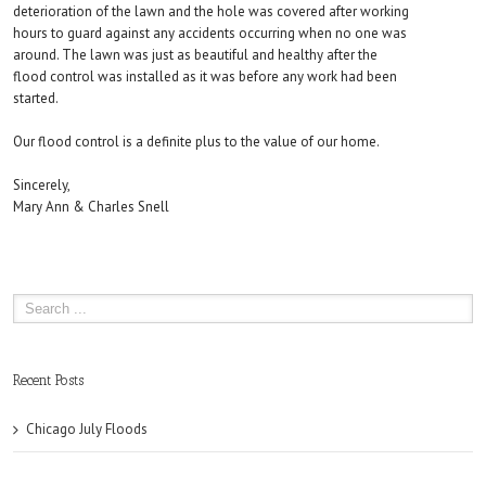
deterioration of the lawn and the hole was covered after working
hours to guard against any accidents occurring when no one was
around. The lawn was just as beautiful and healthy after the
flood control was installed as it was before any work had been
started.
Our flood control is a definite plus to the value of our home.
Sincerely,
Mary Ann & Charles Snell
Recent Posts
Chicago July Floods