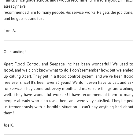
Patrick since grade school, and I would recommend him to anybody. In fact, I
already have
recommended him to many people. His service works. He gets the job done,
and he gets it done fast.
Tom A.
Outstanding!
Xpert Flood Control and Seepage Inc has been wonderful! We used to
flood, and we didn’t know what to do. I don’t remember how, but we ended
up calling Xpert. They put in a flood control system, and we’ve been flood
free ever since! It’s been over 25 years! We don’t even have to call and ask
for service. They come out every month and make sure things are working
well. They have wonderful workers! I have recommended them to many
people already who also used them and were very satisfied. They helped
us tremendously with a horrible situation. I can’t say anything bad about
them!
Joe K.