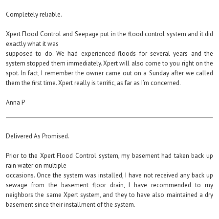
Completely reliable.
Xpert Flood Control and Seepage put in the flood control system and it did
exactly what it was
supposed to do. We had experienced floods for several years and the
system stopped them immediately. Xpert will also come to you right on the
spot. In fact, I remember the owner came out on a Sunday after we called
them the first time. Xpert really is terrific, as far as I’m concerned.
Anna P
Delivered As Promised.
Prior to the Xpert Flood Control system, my basement had taken back up
rain water on multiple
occasions. Once the system was installed, I have not received any back up
sewage from the basement floor drain, I have recommended to my
neighbors the same Xpert system, and they to have also maintained a dry
basement since their installment of the system.