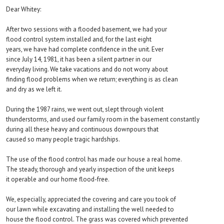
Dear Whitey:
After two sessions with a flooded basement, we had your
flood control system installed and, for the last eight
years, we have had complete confidence in the unit. Ever
since July 14, 1981, it has been a silent partner in our
everyday living. We take vacations and do not worry about
finding flood problems when we return; everything is as clean
and dry as we left it.
During the 1987 rains, we went out, slept through violent
thunderstorms, and used our family room in the basement constantly
during all these heavy and continuous downpours that
caused so many people tragic hardships.
The use of the flood control has made our house a real home.
The steady, thorough and yearly inspection of the unit keeps
it operable and our home flood-free.
We, especially, appreciated the covering and care you took of
our lawn while excavating and installing the well needed to
house the flood control. The grass was covered which prevented