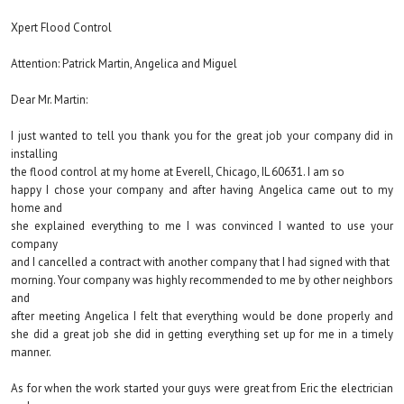
Xpert Flood Control
Attention: Patrick Martin, Angelica and Miguel
Dear Mr. Martin:
I just wanted to tell you thank you for the great job your company did in
installing
the flood control at my home at Everell, Chicago, IL 60631. I am so
happy I chose your company and after having Angelica came out to my
home and
she explained everything to me I was convinced I wanted to use your
company
and I cancelled a contract with another company that I had signed with that
morning. Your company was highly recommended to me by other neighbors
and
after meeting Angelica I felt that everything would be done properly and
she did a great job she did in getting everything set up for me in a timely
manner.
As for when the work started your guys were great from Eric the electrician