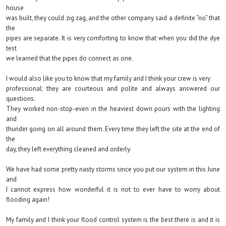
house
was built, they could zig zag, and the other company said a definite “no” that
the
pipes are separate. It is very comforting to know that when you did the dye
test
we learned that the pipes do connect as one.
I would also like you to know that my family arid I think your crew is very
professional; they are courteous and polite and always answered our
questions.
They worked non-stop-even in the heaviest down pours with the lighting
and
thunder going on all around them. Every time they left the site at the end of
the
day, they left everything cleaned and orderly.
We have had some pretty nasty storms since you put our system in this June
and
I cannot express how wonderful it is not to ever have to worry about
flooding again!
My family and I think your flood control system is the best there is and it is