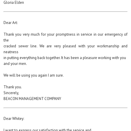
Gloria Elden
Dear Art:
Thank you very much for your promptness in service in our emergency of
the
cracked sewer line. We are very pleased with your workmanship and
neatness
in putting everything back together. It has been a pleasure working with you
and your men.
We will be using you again I am sure.
Thank you.
Sincerely,
BEACON MANAGEMENT COMPANY
Dear Whitey:
I want to express our satisfaction with the service and