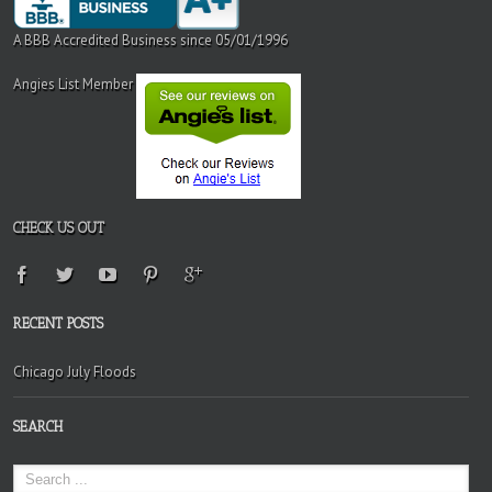
A BBB Accredited Business since 05/01/1996
Angies List Member
CHECK US OUT
RECENT POSTS
Chicago July Floods
SEARCH