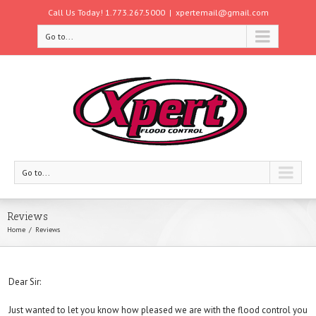
Call Us Today! 1.773.267.5000
|
xpertemail@gmail.com
Go to...
Go to...
Reviews
Home
Reviews
Dear Sir:
Just wanted to let you know how pleased we are with the flood control you