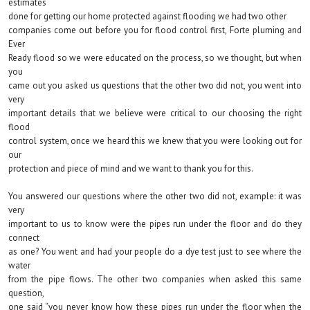
estimates
done for getting our home protected against flooding we had two other
companies come out before you for flood control first, Forte pluming and
Ever
Ready flood so we were educated on the process, so we thought, but when
you
came out you asked us questions that the other two did not, you went into
very
important details that we believe were critical to our choosing the right
flood
control system, once we heard this we knew that you were looking out for
our
protection and piece of mind and we want to thank you for this.
You answered our questions where the other two did not, example: it was
very
important to us to know were the pipes run under the floor and do they
connect
as one? You went and had your people do a dye test just to see where the
water
from the pipe flows. The other two companies when asked this same
question,
one said “you never know how these pipes run under the floor when the