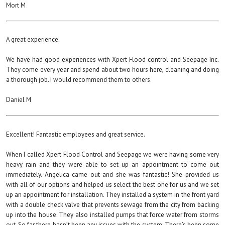
Mort M
A great experience.
We have had good experiences with Xpert Flood control and Seepage Inc.
They come every year and spend about two hours here, cleaning and doing
a thorough job. I would recommend them to others.
Daniel M
Excellent! Fantastic employees and great service.
When I called Xpert Flood Control and Seepage we were having some very
heavy rain and they were able to set up an appointment to come out
immediately. Angelica came out and she was fantastic! She provided us
with all of our options and helped us select the best one for us and we set
up an appointment for installation. They installed a system in the front yard
with a double check valve that prevents sewage from the city from backing
up into the house. They also installed pumps that force water from storms
out. So far there hasn’t been any issues with the system. There’s been some