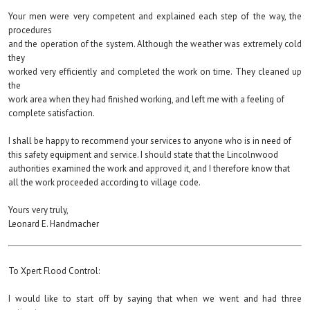
Your men were very competent and explained each step of the way, the
procedures
and the operation of the system. Although the weather was extremely cold
they
worked very efficiently and completed the work on time. They cleaned up
the
work area when they had finished working, and left me with a feeling of
complete satisfaction.
I shall be happy to recommend your services to anyone who is in need of
this safety equipment and service. I should state that the Lincolnwood
authorities examined the work and approved it, and I therefore know that
all the work proceeded according to village code.
Yours very truly,
Leonard E. Handmacher
To Xpert Flood Control:
I would like to start off by saying that when we went and had three