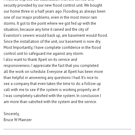
security provided by our new flood control unit. We bought
our home three in a half years ago. Flooding as always been
one of our major problems, even in the most minor rain
storms. It got to the point where we got fed up with the
situation, because any time it rained and the city of
Evanston’s sewers would back up, are basement would flood.
Since the installation of the unit, our basement is now dry.
Most Importantly, I have complete confidence in the flood
control unit to safeguard me against any storm.
I also want to thank Xpert on its service and
responsiveness. I appreciate the fact that you completed
all the work on schedule. Everyone at Xpert has been more
than helpful in answering any questions I had. It’s nice to
see a company that even takes the time to do a follow up
call with me to see if the system is working properly an if
I was completely satisfied with the system. In conclusion I
am more than satisfied with the system and the service.
Sincerely,
Bruce W Mainzer