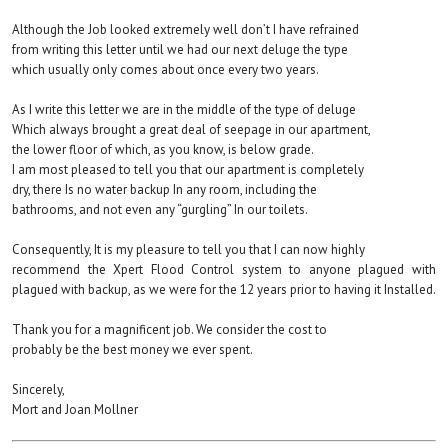
Although the Job looked extremely well don’t I have refrained
from writing this letter until we had our next deluge the type
which usually only comes about once every two years.
As I write this letter we are in the middle of the type of deluge
Which always brought a great deal of seepage in our apartment,
the lower floor of which, as you know, is below grade.
I am most pleased to tell you that our apartment is completely
dry, there Is no water backup In any room, including the
bathrooms, and not even any “gurgling” In our toilets.
Consequently, It is my pleasure to tell you that I can now highly
recommend the Xpert Flood Control system to anyone plagued with
plagued with backup, as we were for the 12 years prior to having it Installed.
Thank you for a magnificent job. We consider the cost to
probably be the best money we ever spent.
Sincerely,
Mort and Joan Mollner