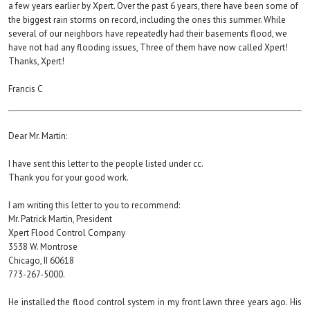
a few years earlier by Xpert. Over the past 6 years, there have been some of
the biggest rain storms on record, including the ones this summer. While
several of our neighbors have repeatedly had their basements flood, we
have not had any flooding issues, Three of them have now called Xpert!
Thanks, Xpert!
Francis C
Dear Mr. Martin:
I have sent this letter to the people listed under cc.
Thank you for your good work.
I am writing this letter to you to recommend:
Mr. Patrick Martin, President
Xpert Flood Control Company
3538 W. Montrose
Chicago, II 60618
773-267-5000.
He installed the flood control system in my front lawn three years ago. His