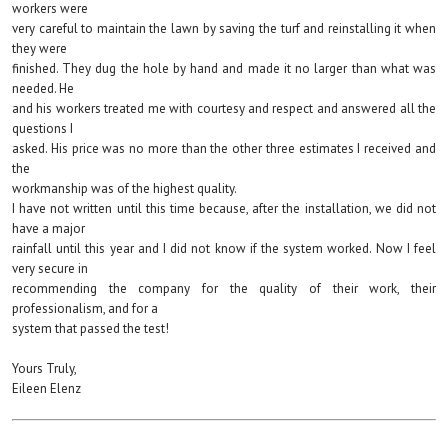
workers were
very careful to maintain the lawn by saving the turf and reinstalling it when
they were
finished. They dug the hole by hand and made it no larger than what was
needed. He
and his workers treated me with courtesy and respect and answered all the
questions I
asked. His price was no more than the other three estimates I received and
the
workmanship was of the highest quality.
I have not written until this time because, after the installation, we did not
have a major
rainfall until this year and I did not know if the system worked. Now I feel
very secure in
recommending the company for the quality of their work, their
professionalism, and for a
system that passed the test!
Yours Truly,
Eileen Elenz