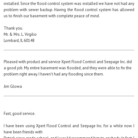
installed. Since the flood control system was installed we have not had any
problem with sewer backup. Having the flood control system has allowed
us to finish our basement with complete peace of mind.
Thank you.
Mr. & Mrs. L. Virgilio
Lombard, IL 60148
Pleased with product and service Xpert Flood Control and Seepage Inc. did
a good job. My entire basement was flooded, and they were able to fix the
problem right away. I haven’t had any flooding since them.
Jim Glowa
Fast, good service.
I have been using Xpert Flood Control and Seepage Inc. for a while now. I
have been friends with