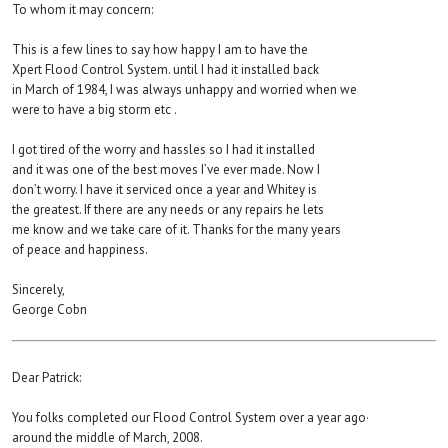
To whom it may concern:
This is a few lines to say how happy I am to have the
Xpert Flood Control System. until I had it installed back
in March of 1984, I was always unhappy and worried when we
were to have a big storm etc .
I got tired of the worry and hassles so I had it installed
and it was one of the best moves I’ve ever made. Now I
don’t worry. I have it serviced once a year and Whitey is
the greatest. If there are any needs or any repairs he lets
me know and we take care of it. Thanks for the many years
of peace and happiness.
Sincerely,
George Cobn
Dear Patrick:
You folks completed our Flood Control System over a year ago·
around the middle of March, 2008.